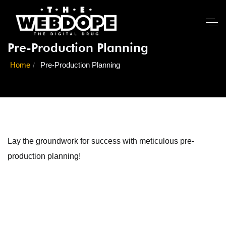
Pre-Production Planning
Home
Pre-Production Planning
Lay the groundwork for success with meticulous pre-
production planning!