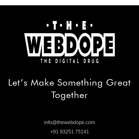
Let’s Make
Something Great
Together
info@thewebdope.com
info@thewebdope.com
+91 93251 75141
+91 93251 75141