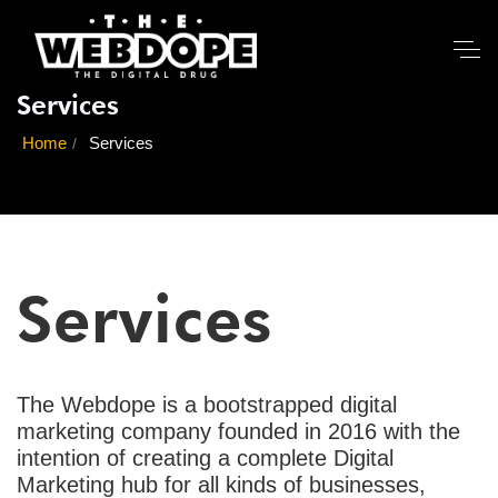
Services
Home
Services
Services
The Webdope is a bootstrapped digital
marketing company founded in 2016 with the
intention of creating a complete Digital
Marketing hub for all kinds of businesses,