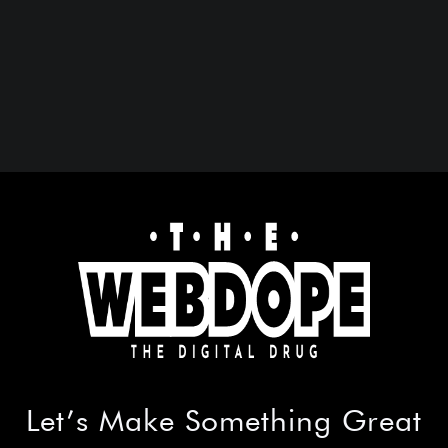
Let’s Make
Something Great