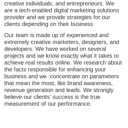
creative individuals, and entrepreneurs. We
are a tech-enabled digital marketing solutions
provider and we provide strategies for our
clients depending on their business
Our team is made up of experienced and
extremely creative marketers, designers, and
developers. We have worked on several
projects and we know exactly what it takes to
achieve real results online. We research about
the facts responsible for enhancing your
business and we concentrate on parameters
that mean the most, like brand awareness,
revenue generation and leads. We strongly
believe our clients' success is the true
measurement of our performance.