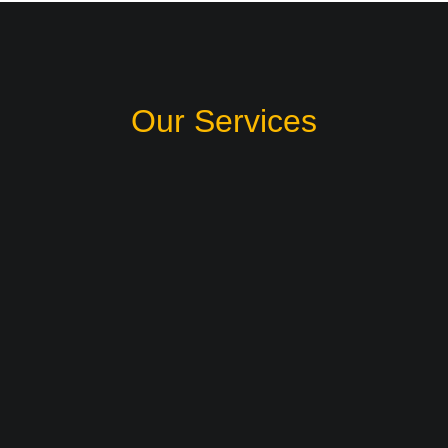
Our Services