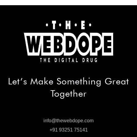
Let’s Make
Something Great
Together
info@thewebdope.com
info@thewebdope.com
+91 93251 75141
+91 93251 75141