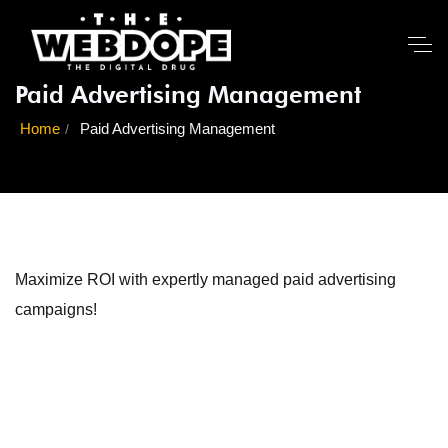
Paid Advertising Management
Home
Paid Advertising Management
Maximize ROI with expertly managed paid advertising
campaigns!