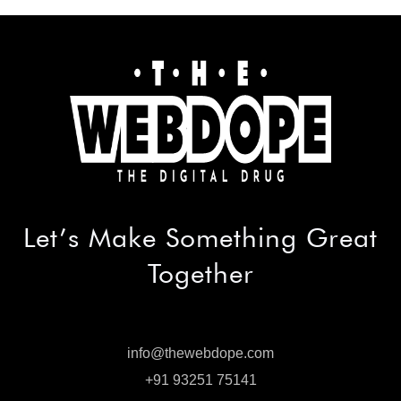
Let’s Make
Something Great
Together
info@thewebdope.com
info@thewebdope.com
+91 93251 75141
+91 93251 75141