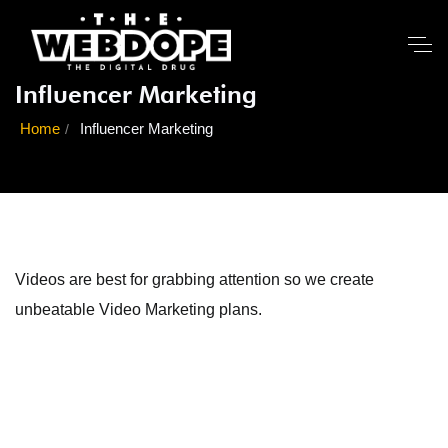
Influencer Marketing
Home
Influencer Marketing
Videos are best for grabbing attention so we create
unbeatable Video Marketing plans.