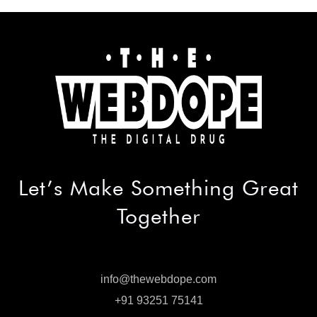
Let’s Make
Something Great
Together
info@thewebdope.com
info@thewebdope.com
+91 93251 75141
+91 93251 75141