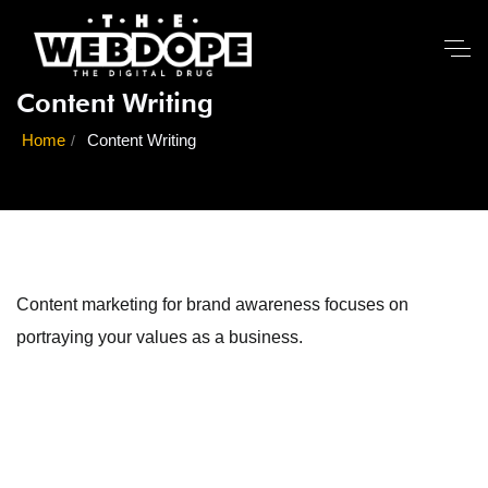
Content Writing
Home
Content Writing
Content marketing for brand awareness focuses on
portraying your values as a business.