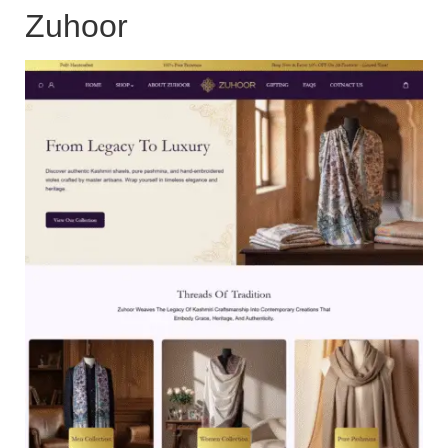
Zuhoor