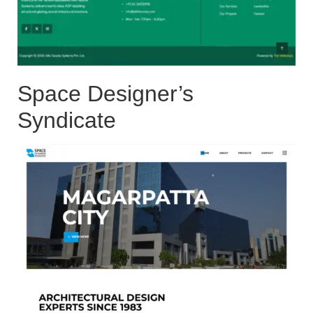
Space Designer’s
Syndicate