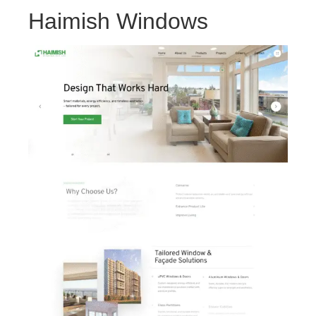
Haimish Windows