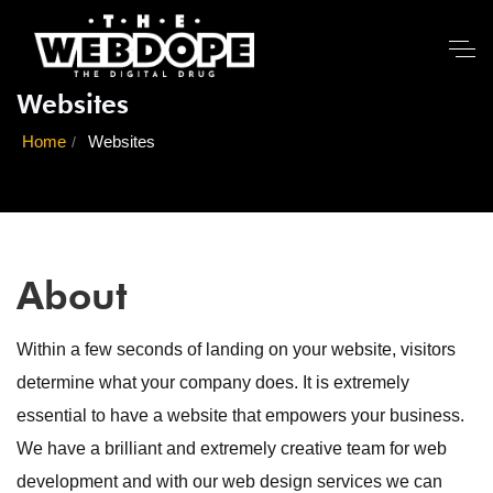
Websites
Home
Websites
About
Within a few seconds of landing on your website, visitors
determine what your company does. It is extremely
essential to have a website that empowers your business.
We have a brilliant and extremely creative team for web
development and with our web design services we can