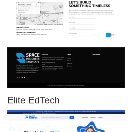
Elite EdTech