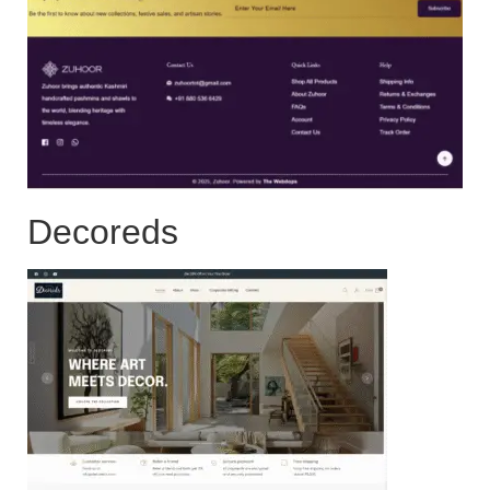
Decoreds