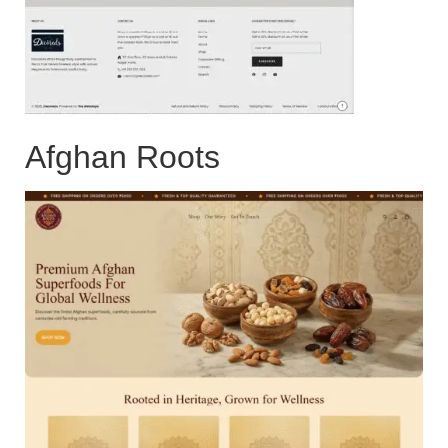
Afghan Roots