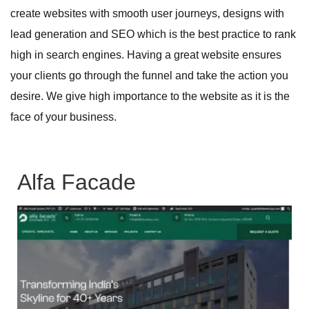
create websites with smooth user journeys, designs with
lead generation and SEO which is the best practice to rank
high in search engines. Having a great website ensures
your clients go through the funnel and take the action you
desire. We give high importance to the website as it is the
face of your business.
Alfa Facade