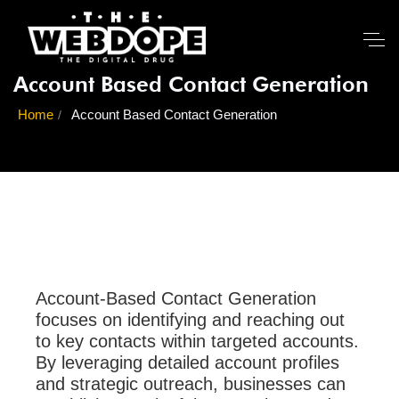
Account Based Contact Generation
Home
Account Based Contact Generation
Account-Based Contact Generation
focuses on identifying and reaching out
to key contacts within targeted accounts.
By leveraging detailed account profiles
and strategic outreach, businesses can