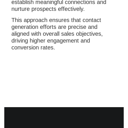
establish meaningful connections and
nurture prospects effectively.
This approach ensures that contact
generation efforts are precise and
aligned with overall sales objectives,
driving higher engagement and
conversion rates.