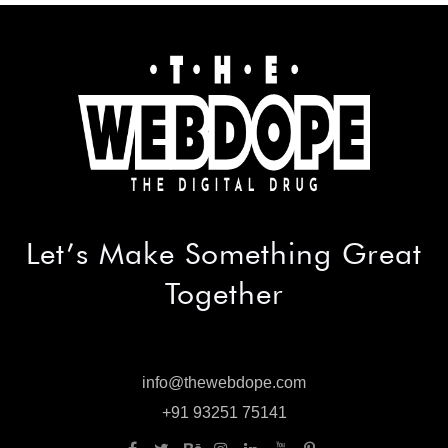
Let’s Make
Something Great
Together
info@thewebdope.com
info@thewebdope.com
+91 93251 75141
+91 93251 75141