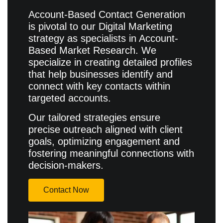
Account-Based Contact Generation
is pivotal to our Digital Marketing
strategy as specialists in Account-
Based Market Research. We
specialize in creating detailed profiles
that help businesses identify and
connect with key contacts within
targeted accounts.
Our tailored strategies ensure
precise outreach aligned with client
goals, optimizing engagement and
fostering meaningful connections with
decision-makers.
Contact Now