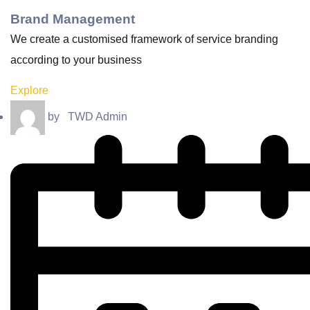
Brand Management
We create a customised framework of service branding
according to your business
Explore
by
TWD Admin