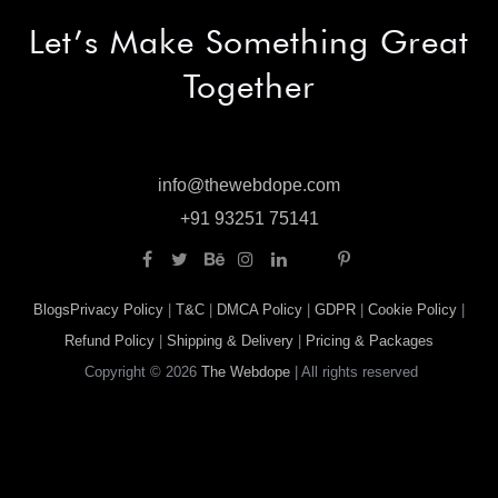
Let’s Make
Something Great
Together
info@thewebdope.com
info@thewebdope.com
+91 93251 75141
+91 93251 75141
Blogs
Privacy Policy
|
T&C
|
DMCA Policy
|
GDPR
|
Cookie Policy
|
Refund Policy
|
Shipping & Delivery
|
Pricing & Packages
Copyright © 2026
The Webdope
| All rights reserved