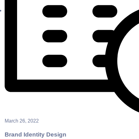
March 26, 2022
Brand Identity Design