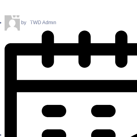
by
TWD Admin