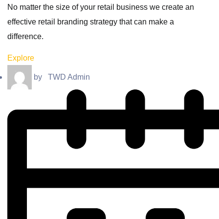
No matter the size of your retail business we create an
effective retail branding strategy that can make a
difference.
Explore
by
TWD Admin