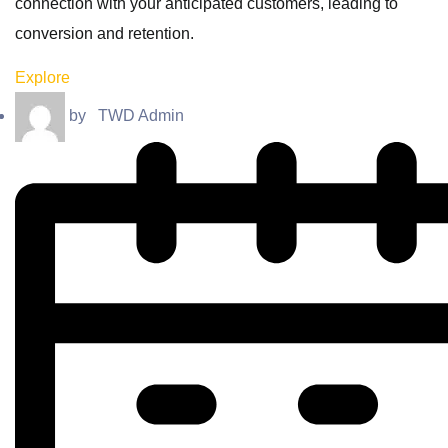
connection with your anticipated customers, leading to
conversion and retention.
Explore
by
TWD Admin