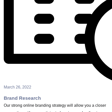
March 26, 2022
Brand Research
Our strong online branding strategy will allow you a closer