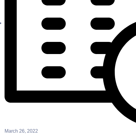
March 26, 2022