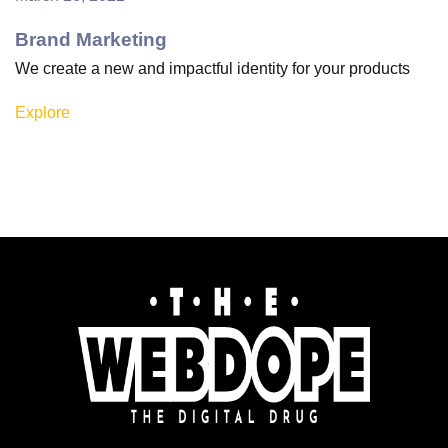
Brand Marketing
We create a new and impactful identity for your products
Explore