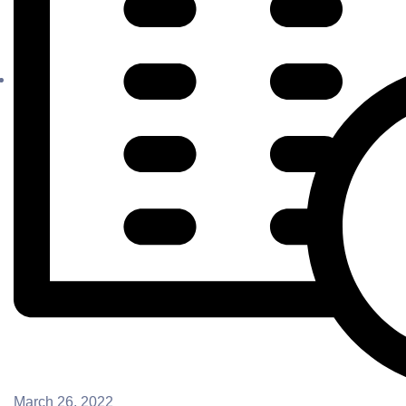
March 26, 2022